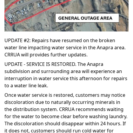
UPDATE #2: Repairs have resumed on the broken
water line impacting water service in the Anapra area.
CRRUA will provides further updates.
UPDATE - SERVICE IS RESTORED. The Anapra
subdivision and surrounding area will experience an
interruption in water service this afternoon for repairs
to a water line leak.
Once water service is restored, customers may notice
discoloration due to naturally occurring minerals in
the distribution system. CRRUA recommends waiting
for the water to become clear before washing laundry.
The discoloration should disappear within 24 hours. If
it does not, customers should run cold water for