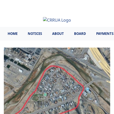
Skip
to
main
content
HOME
NOTICES
ABOUT
BOARD
PAYMENTS