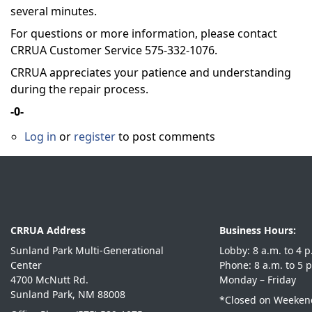
several minutes.
For questions or more information, please contact
CRRUA Customer Service 575-332-1076.
CRRUA appreciates your patience and understanding
during the repair process.
-0-
Log in
or
register
to post comments
CRRUA Address
Business Hours:
Sunland Park Multi-Generational
Lobby: 8 a.m. 
Center
Phone: 8 a.m. 
4700 McNutt Rd.
Monday – Friday
Sunland Park, NM 88008
*Closed on Weekend