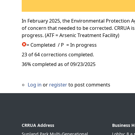
In February 2025, the Environmental Protection Ag
of concern that needed to be corrected. CRRUA is
progress. (ATF = Arsenic Treatment Facility)
= Completed / P = In progress
23 of 64 corrections completed.
36% completed as of 09/23/2025
Log in
or
register
to post comments
CRRUA Address
Business H
Sunland Park Multi-Generational
Lobby: 8