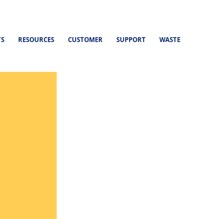
TS
RESOURCES
CUSTOMER
SUPPORT
WASTE