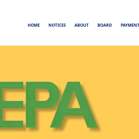
HOME
NOTICES
ABOUT
BOARD
PAYMEN