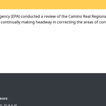
ency (EPA) conducted a review of the Camino Real Regional 
 continually making headway in correcting the areas of co
ours:
 a.m. to 4 p.m.