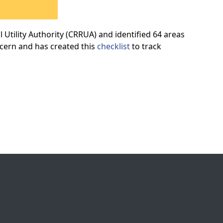
Utility Authority (CRRUA) and identified 64 areas
ncern and has created this
checklist
to track