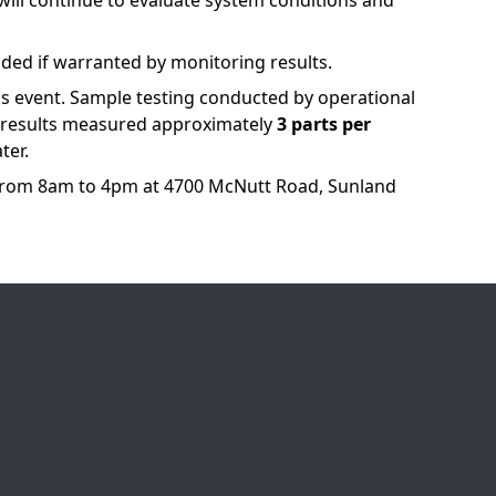
 will continue to evaluate system conditions and
vided if warranted by monitoring results.
s event. Sample testing conducted by operational
t results measured approximately
3 parts per
ter.
from 8am to 4pm at 4700 McNutt Road, Sunland