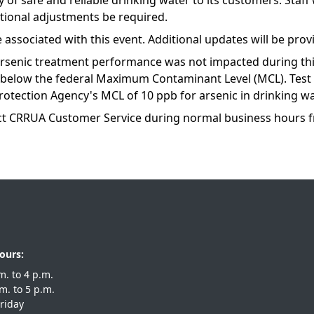
of safe and reliable drinking water to its customers. Staff
itional adjustments be required.
e associated with this event. Additional updates will be pro
arsenic treatment performance was not impacted during thi
d below the federal Maximum Contaminant Level (MCL). Tes
rotection Agency's MCL of 10 ppb for arsenic in drinking wa
ct CRRUA Customer Service during normal business hours 
ours:
 a.m. to 4 p.m.
 a.m. to 5 p.m.
riday