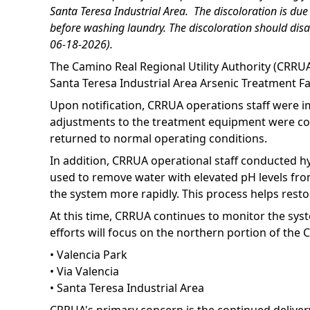
Santa Teresa Industrial Area. The discoloration is du
before washing laundry. The discoloration should disa
06-18-2026).
The Camino Real Regional Utility Authority (CRRUA
Santa Teresa Industrial Area Arsenic Treatment Fa
Upon notification, CRRUA operations staff were im
adjustments to the treatment equipment were comp
returned to normal operating conditions.
In addition, CRRUA operational staff conducted hy
used to remove water with elevated pH levels from
the system more rapidly. This process helps rest
At this time, CRRUA continues to monitor the sys
efforts will focus on the northern portion of the C
• Valencia Park
• Via Valencia
• Santa Teresa Industrial Area