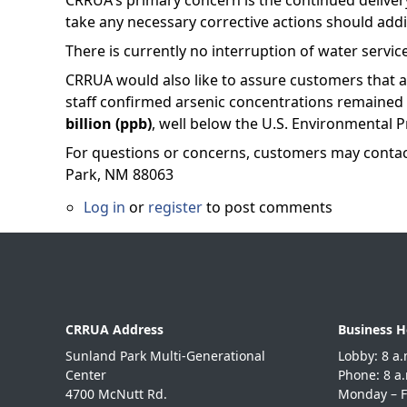
CRRUA's primary concern is the continued delivery 
take any necessary corrective actions should add
There is currently no interruption of water servic
CRRUA would also like to assure customers that 
staff confirmed arsenic concentrations remaine
billion (ppb)
, well below the U.S. Environmental P
For questions or concerns, customers may conta
Park, NM 88063
Log in
or
register
to post comments
CRRUA Address
Business H
Sunland Park Multi-Generational
Lobby: 8
Center
Phone: 8
4700 McNutt Rd.
Monday – F