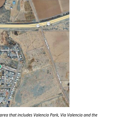
 area that includes Valencia Park, Via Valencia and the