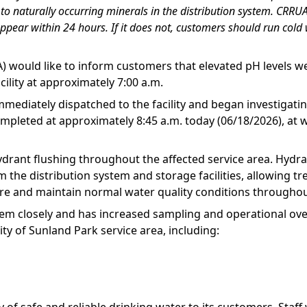
e to naturally occurring minerals in the distribution system. CR
ppear within 24 hours. If it does not, customers should run cold 
) would like to inform customers that elevated pH levels w
cility at approximately 7:00 a.m.
mediately dispatched to the facility and began investigati
leted at approximately 8:45 a.m. today (06/18/2026), at whi
drant flushing throughout the affected service area. Hydran
 the distribution system and storage facilities, allowing tr
ore and maintain normal water quality conditions throughou
tem closely and has increased sampling and operational ov
ity of Sunland Park service area, including: