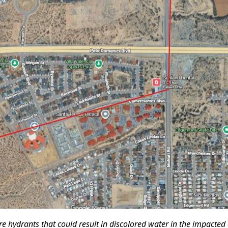
ire hydrants that could result in discolored water in the impacted