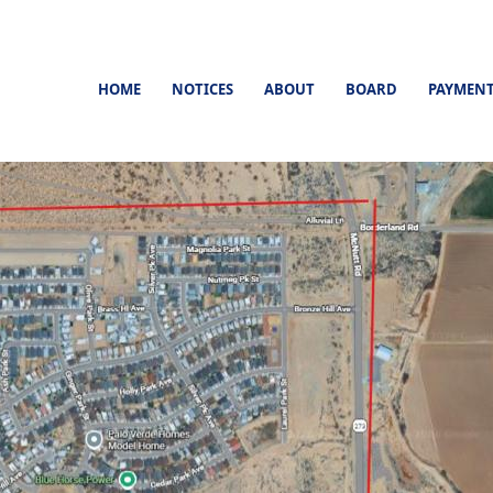
HOME
NOTICES
ABOUT
BOARD
PAYMEN