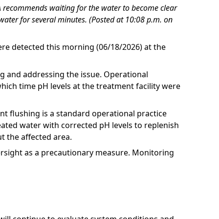
RUA recommends waiting for the water to become clear
water for several minutes. (Posted at 10:08 p.m. on
ere detected this morning (06/18/2026) at the
ng and addressing the issue. Operational
ch time pH levels at the treatment facility were
t flushing is a standard operational practice
eated water with corrected pH levels to replenish
t the affected area.
ersight as a precautionary measure. Monitoring