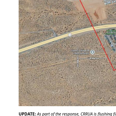
UPDATE:
As part of the response, CRRUA is flushing f