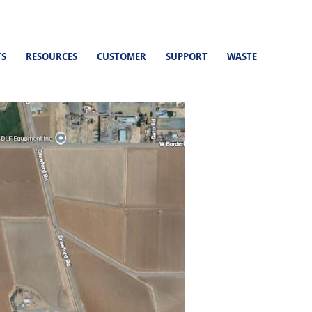
TS
RESOURCES
CUSTOMER
SUPPORT
WASTE