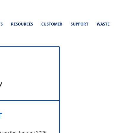
TS
RESOURCES
CUSTOMER
SUPPORT
WASTE
y
T
w are the January 2026