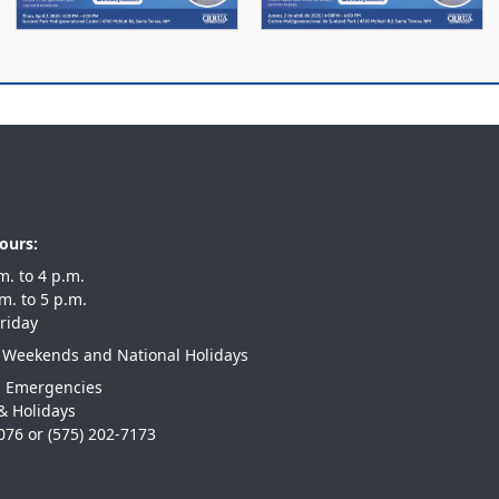
ours:
 a.m. to 4 p.m.
 a.m. to 5 p.m.
riday
 Weekends and National Holidays
s Emergencies
& Holidays
1076
or
(575) 202-7173