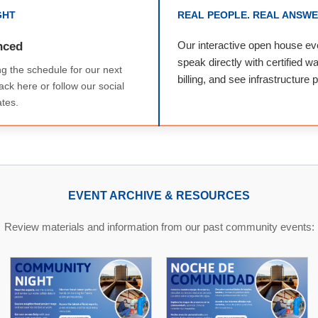
GHT
REAL PEOPLE. REAL ANSWE
nced
Our interactive open house eve
speak directly with certified w
ng the schedule for our next
billing, and see infrastructure 
ck here or follow our social
tes.
EVENT ARCHIVE & RESOURCES
Review materials and information from our past community events: