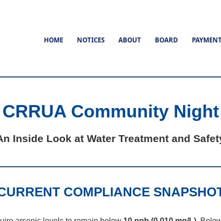
HOME
NOTICES
ABOUT
BOARD
PAYMEN
CRRUA Community Night
An Inside Look at Water Treatment and Safet
CURRENT COMPLIANCE SNAPSHO
uire arsenic levels to remain below
10 ppb (0.010 mg/L)
. Belo