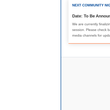
NEXT COMMUNITY NI
Date: To Be Annou
We are currently finalizi
session. Please check ba
media channels for upda