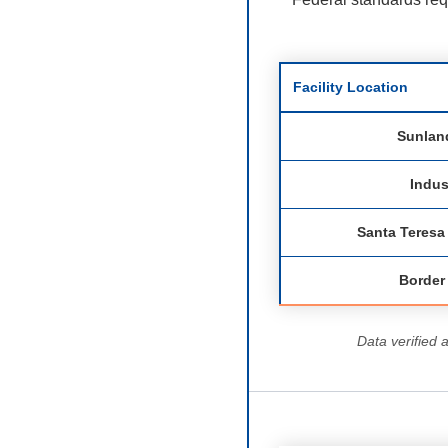
Facility Location
Sunlan
Indus
Santa Teres
Border
Data verified 