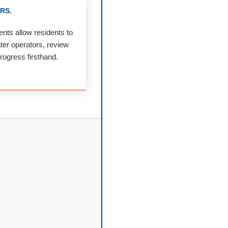
RS.
nts allow residents to
ater operators, review
progress firsthand.