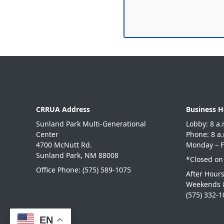
CRRUA Address
Business H
Sunland Park Multi-Generational
Lobby: 8
Center
Phone: 8
4700 McNutt Rd.
Monday – F
Sunland Park, NM 88008
*Closed on
Office Phone:
(575) 589-1075
After Hour
Weekends 
(575) 332-
EN