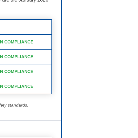
IN COMPLIANCE
IN COMPLIANCE
IN COMPLIANCE
IN COMPLIANCE
fety standards.