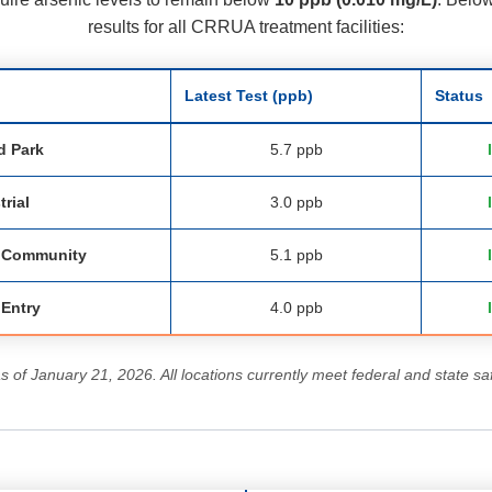
results for all CRRUA treatment facilities:
Latest Test (ppb)
Status
d Park
5.7 ppb
trial
3.0 ppb
a Community
5.1 ppb
 Entry
4.0 ppb
as of January 21, 2026. All locations currently meet federal and state sa